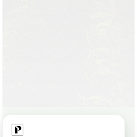
“We built Plantify Tech to connect farmers
who need funding with everyday people
who want to invest — growing farms,
communities, and returns together.”
Founder & CPCO
Join Beta
Contact Us