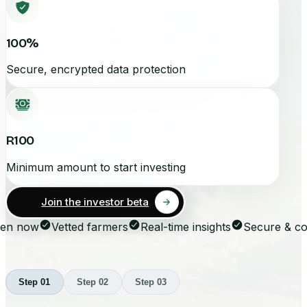
100%
Secure, encrypted data protection
R100
Minimum amount to start investing
Join the investor beta
n now
Vetted farmers
Real-time insights
Secure & com
Step
01
Step
02
Step
03
Step
01
Step
02
Step
03