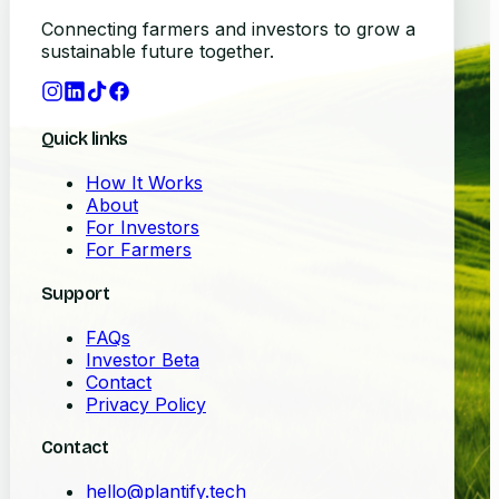
Connecting farmers and investors to grow a
sustainable future together.
Quick links
How It Works
About
For Investors
For Farmers
Support
FAQs
Investor Beta
Contact
Privacy Policy
Contact
hello@plantify.tech