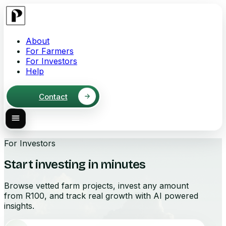
About
For Farmers
For Investors
Help
Contact
For Investors
Start investing in minutes
Browse vetted farm projects, invest any amount
from R100, and track real growth with AI powered
insights.