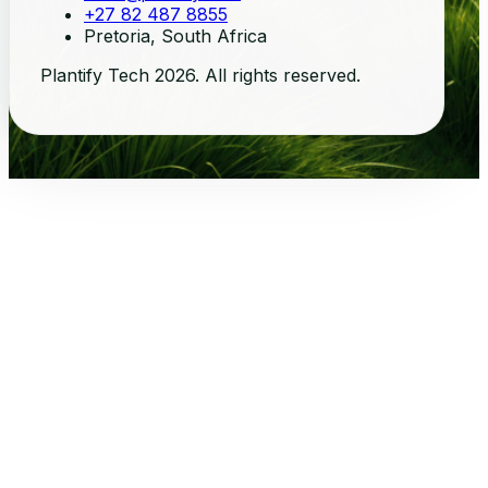
+27 82 487 8855
Pretoria, South Africa
Plantify Tech 2026. All rights reserved.